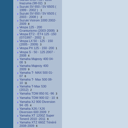
Inazuma (98-02)
3
Suzuki SV 650 / SV 650S (
1999 - 2002 )
1
Suzuki SV 650 / SV 650S (
2003 - 2008 )
2
Suzuki Vstrom 1000 2002-
2009
8
Vespa 125 - 200
Granturismo (2003-2008)
3
Vespa ET2 - ET4 125 -150
(07/1997 - 2002
1
Vespa LX 50 - 125 - 150
(2005 - 2009)
3
Vespa PX 125 - 150 -200
1
Vespa S - 50 - 125 2007 -
2008
4
Yamaha Majesty 400 04-
08
5
Yamaha Majesty 400
2009
9
Yamaha T- MAX 500 01-
07
6
Yamaha T- Max 500 08-
10
11
Yamaha T-Max 530
(2012)
2
Yamaha TDM 850 91 -96
3
Yamaha TDM 900 02 - 10
6
Yamaha XJ 900 Diversion
94 -05
4
Yamaha XJ6 / XJ6
Diversion 600 2009
7
Yamaha XT 1200Z Super
Teneré 2010 -2011
6
Yamaha XTZ 660Z Ténéré
2008-2009
6