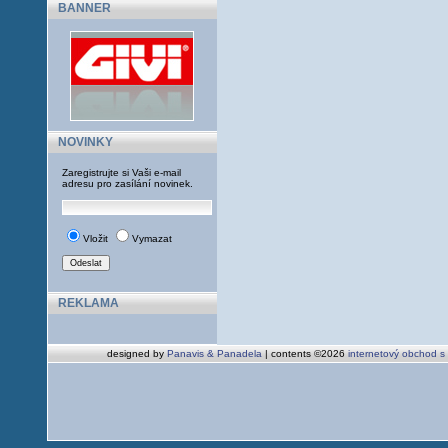
BANNER
NOVINKY
Zaregistrujte si Vaši e-mail
adresu pro zasílání novinek.
Vložit
Vymazat
REKLAMA
designed by
Panavis & Panadela
| contents ©2026
internetový obchod s