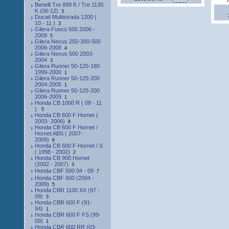
Benelli Tre 899 K / Tre 1130
K (06-12)
3
Ducati Multistrada 1200 (
10 - 11 )
3
Gilera Fuoco 500 2006 -
2009
5
Gilera Nexus 250-300-500
2006-2008
4
Gilera Nexus 500 2003-
2004
3
Gilera Runner 50-125-180
1999-2000
1
Gilera Runner 50-125-200
2004-2005
1
Gilera Runner 50-125-200
2006-2009
1
Honda CB 1000 R ( 08 - 11
)
5
Honda CB 600 F Hornet (
2003- 2006)
8
Honda CB 600 F Hornet /
Hornet ABS ( 2007-
2009)
6
Honda CB 600 F Hornet / S
( 1998 - 2002)
2
Honda CB 900 Hornet
(2002 - 2007)
3
Honda CBF 500 04 - 09
7
Honda CBF 600 (2004 -
2009)
5
Honda CBR 1100 XX (97 -
09)
3
Honda CBR 600 F (91-
94)
1
Honda CBR 600 F FS (99-
09)
1
Honda CBR 600 RR (03-