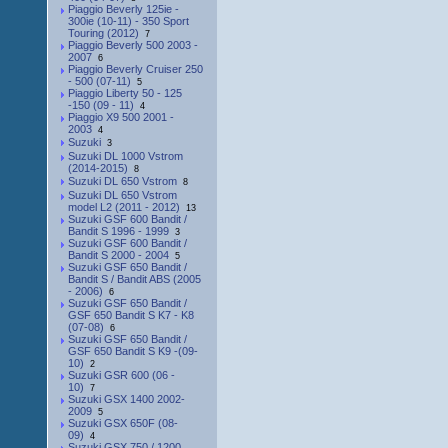
Piaggio Beverly 125ie -
300ie (10-11) - 350 Sport
Touring (2012)
7
Piaggio Beverly 500 2003 -
2007
6
Piaggio Beverly Cruiser 250
- 500 (07-11)
5
Piaggio Liberty 50 - 125
-150 (09 - 11)
4
Piaggio X9 500 2001 -
2003
4
Suzuki
3
Suzuki DL 1000 Vstrom
(2014-2015)
8
Suzuki DL 650 Vstrom
8
Suzuki DL 650 Vstrom
model L2 (2011 - 2012)
13
Suzuki GSF 600 Bandit /
Bandit S 1996 - 1999
3
Suzuki GSF 600 Bandit /
Bandit S 2000 - 2004
5
Suzuki GSF 650 Bandit /
Bandit S / Bandit ABS (2005
- 2006)
6
Suzuki GSF 650 Bandit /
GSF 650 Bandit S K7 - K8
(07-08)
6
Suzuki GSF 650 Bandit /
GSF 650 Bandit S K9 -(09-
10)
2
Suzuki GSR 600 (06 -
10)
7
Suzuki GSX 1400 2002-
2009
5
Suzuki GSX 650F (08-
09)
4
Suzuki GSX 750 / 1200