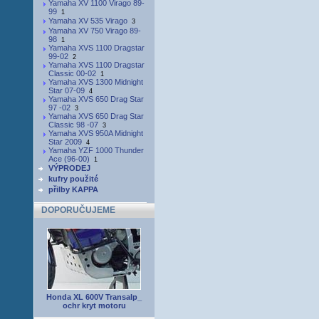
Yamaha XV 1100 Virago 89-
99
1
Yamaha XV 535 Virago
3
Yamaha XV 750 Virago 89-
98
1
Yamaha XVS 1100 Dragstar
99-02
2
Yamaha XVS 1100 Dragstar
Classic 00-02
1
Yamaha XVS 1300 Midnight
Star 07-09
4
Yamaha XVS 650 Drag Star
97 -02
3
Yamaha XVS 650 Drag Star
Classic 98 -07
3
Yamaha XVS 950A Midnight
Star 2009
4
Yamaha YZF 1000 Thunder
Ace (96-00)
1
VÝPRODEJ
kufry použité
přilby KAPPA
DOPORUČUJEME
Honda XL 600V Transalp_
ochr kryt motoru