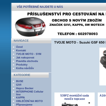
VŠE POTŘEBNÉ NAJDETE U NÁS
NAVIGACE
TVOJE MOTO - Suzuki GSF 650 Ba
Úvod
Kontakt
TVOJE MOTO - SYM
Jak nakupovat
Pravidla obchodu
Produkty
Kniha návštěv
KATEGORIE
BUSE
GIVI
Hepco Becker
INTERPHONE Cellular
line
539FZ montážní sada
A164
KAPPA
nosiče topcase
OBLEČENÍ NA MOTO
Připravujeme