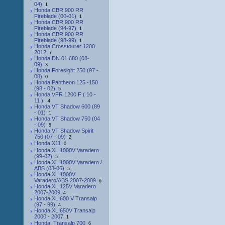
04)
1
Honda CBR 900 RR
Fireblade (00-01)
1
Honda CBR 900 RR
Fireblade (94-97)
1
Honda CBR 900 RR
Fireblade (98-99)
1
Honda Crosstourer 1200
2012
7
Honda DN 01 680 (08-
09)
3
Honda Foresight 250 (97 -
08)
0
Honda Pantheon 125 -150
(98 - 02)
5
Honda VFR 1200 F ( 10 -
11 )
4
Honda VT Shadow 600 (89
- 01)
1
Honda VT Shadow 750 (04
- 09)
5
Honda VT Shadow Spirit
750 (07 - 09)
2
Honda X11
0
Honda XL 1000V Varadero
(99-02)
5
Honda XL 1000V Varadero /
ABS (03-06)
5
Honda XL 1000V
Varadero/ABS 2007-2009
6
Honda XL 125V Varadero
2007-2009
4
Honda XL 600 V Transalp
(97 - 99)
4
Honda XL 650V Transalp
2000 - 2007
1
Honda_Transalp 700
6