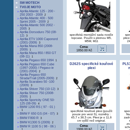
SW MOTECH
TVOJE MOTO
Aprilia Atlantic 125 - 200 -
250 2003 - 2009
2
Aprilia Atlantic 400 - 500
Sprint 2005 - 2009
2
Aprilia Atlantic 500 2002 -
2005
3
Aprilia Dorsoduro 750 (08-
specifická montážní sada nosiče
spe
12)
3
topcase. Použít s plotnou M5,
plexi
Aprilia ETV 1000 Caponord
M5M, M11
2
(2001-2009)
3
Aprilia Mana 850 (2008-
Cena
:
2009)
1
1850.00 Kč
Aprilia Mana 850 / 850 GT
(08-11)
1
Aprilia Pegaso 650 1994
1
D262S specifické kouřové
PL53
Aprilia Pegaso 650 Cube
(1997-2000) / Pegaso ie
plexi
n
(2001-2004)
2
Aprilia Pegaso 650
Strada/Trail (2005-2009)
2
Aprilia Scarabeo 50 -100
(2009)
3
Aprilia Shiver 750 (10-12)
3
Aprilia Shiver 750 (2008-
2009)
1
Aprilia Sportcity ONE 50-
125 (08-09)
4
BMW 1200 RS ( 97 - 01 )
1
specifické kouřové plexi (použít
spec
BMW F 650 GS (04 - 07)
3
pouze pro verzi S), rozměry :
Nu
45,7 x 36,5 cm. Plexi je o 11,6
zadn
BMW F800 R
3
cm vyšší než original.
BMW K1300 S (2009)
2
zn
Cena
:
BMW R 1100 S ( 98 - 06 )
sch
1999.00 Kč
1