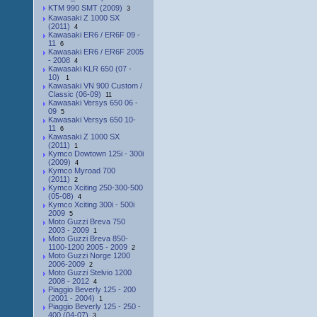
KTM 990 SMT (2009)
3
Kawasaki Z 1000 SX
(2011)
4
Kawasaki ER6 / ER6F 09 -
11
6
Kawasaki ER6 / ER6F 2005
- 2008
4
Kawasaki KLR 650 (07 -
10)
1
Kawasaki VN 900 Custom /
Classic (06-09)
11
Kawasaki Versys 650 06 -
09
5
Kawasaki Versys 650 10-
11
6
Kawasaki Z 1000 SX
(2011)
1
Kymco Dowtown 125i - 300i
(2009)
4
Kymco Myroad 700
(2011)
2
Kymco Xciting 250-300-500
(05-08)
4
Kymco Xciting 300i - 500i
2009
5
Moto Guzzi Breva 750
2003 - 2009
1
Moto Guzzi Breva 850-
1100-1200 2005 - 2009
2
Moto Guzzi Norge 1200
2006-2009
2
Moto Guzzi Stelvio 1200
2008 - 2012
4
Piaggio Beverly 125 - 200
(2001 - 2004)
1
Piaggio Beverly 125 - 250 -
400 (04-07)
3